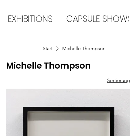
EXHIBITIONS
CAPSULE SHOWS
Start
Michelle Thompson
Michelle Thompson
Sortierung