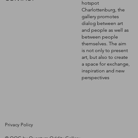
hotspot
Charlottenburg, the
gallery promotes
dialog between art
and people as well as
between people
themselves. The aim
is not only to present
art, but also to create
a space for exchange,
inspiration and new
perspectives
Privacy Policy