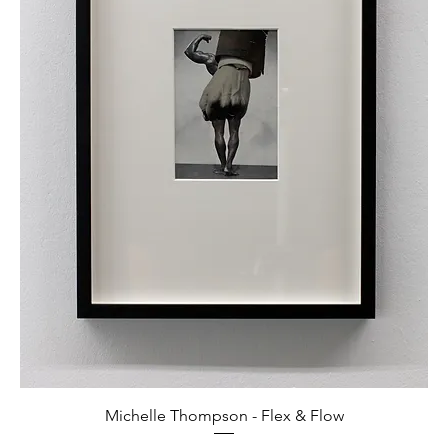
Michelle Thompson - Flex & Flow