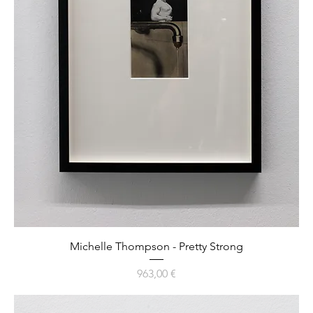
Michelle Thompson - Pretty Strong
Preis
963,00 €