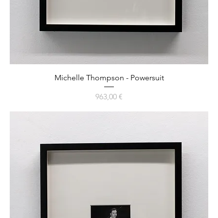
Michelle Thompson - Powersuit
Preis
963,00 €