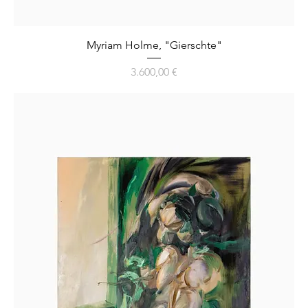
Myriam Holme, "Gierschte"
Preis
3.600,00 €