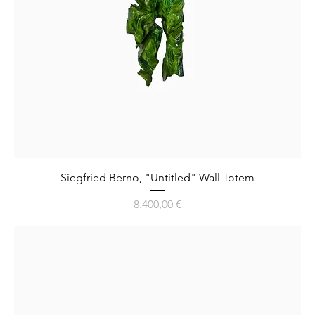
Siegfried Berno, "Untitled" Wall Totem
Preis
8.400,00 €