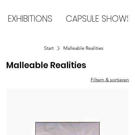
EXHIBITIONS
CAPSULE SHOWS
Start
Malleable Realities
Malleable Realities
Filtern & sortieren