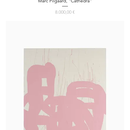
Marc Pilgaard, "Cathedra"
Preis
8.000,00 €