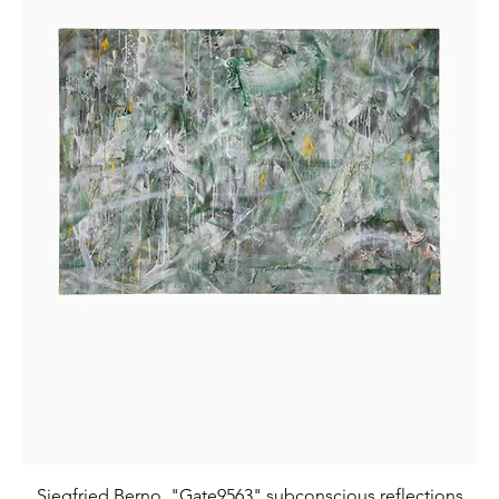
Siegfried Berno, "Gate9563" subconscious reflections