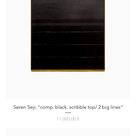
Søren Sejr, "comp. black. scribble top/ 2 big lines"
Preis
11.000,00 €