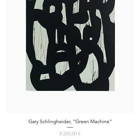
Gary Schlingheider, "Green Machine"
Preis
8.200,00 €