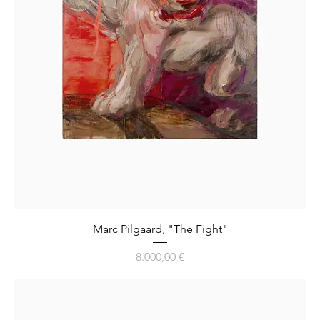
Marc Pilgaard, "The Fight"
Preis
8.000,00 €