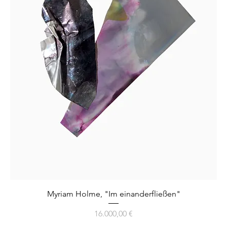
Myriam Holme, "Im einanderfließen"
Preis
16.000,00 €