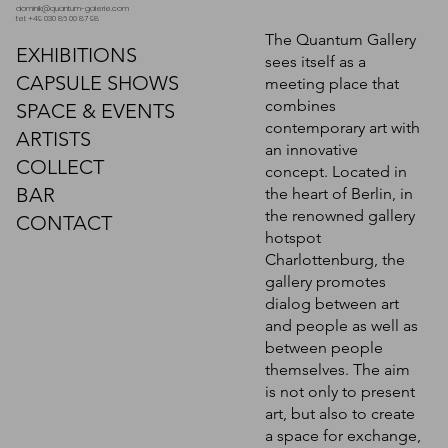
dominik@quantum-galerie.com
tel: +49 030 86 00 87 98
The Quantum Gallery
EXHIBITIONS
sees itself as a
CAPSULE SHOWS
meeting place that
combines
SPACE & EVENTS
contemporary art with
ARTISTS
an innovative
COLLECT
concept. Located in
BAR
the heart of Berlin, in
the renowned gallery
CONTACT
hotspot
Charlottenburg, the
gallery promotes
dialog between art
and people as well as
between people
themselves. The aim
is not only to present
art, but also to create
a space for exchange,