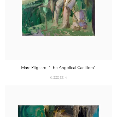
Marc Pilgaard, "The Angelical Caelifera"
Preis
8.000,00 €