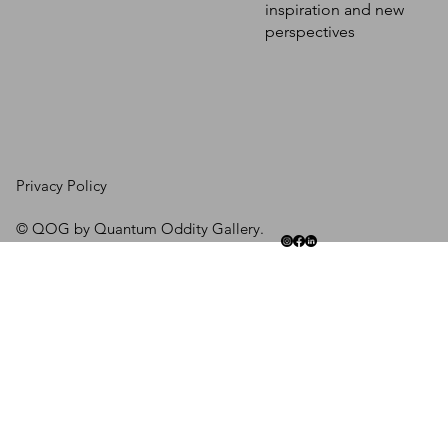
inspiration and new
perspectives
Privacy Policy
© QOG by Quantum Oddity Gallery.