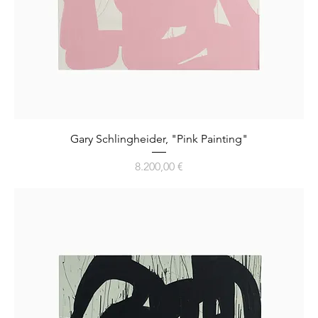
Gary Schlingheider, "Pink Painting"
Preis
8.200,00 €