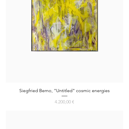
Siegfried Berno, "Untitled" cosmic energies
Preis
4.200,00 €