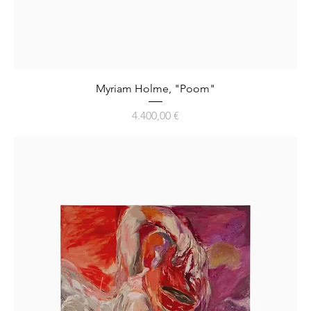
Myriam Holme, "Poom"
Preis
4.400,00 €