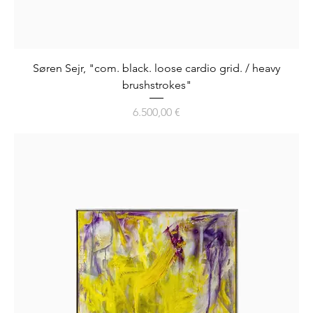
Søren Sejr, "com. black. loose cardio grid. / heavy
brushstrokes"
Preis
6.500,00 €