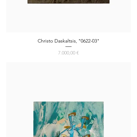
Christo Daskaltsis, "0622-03"
Preis
7.000,00 €