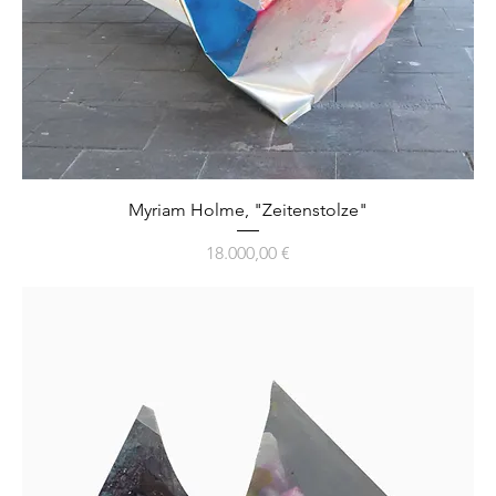
Myriam Holme, "Zeitenstolze"
Preis
18.000,00 €