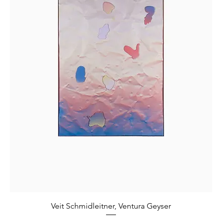
Veit Schmidleitner, Ventura Geyser