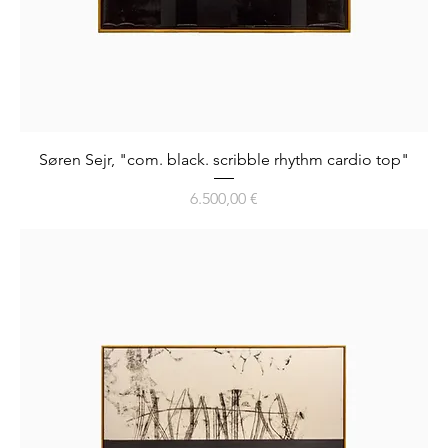
Søren Sejr, "com. black. scribble rhythm cardio top"
Preis
6.500,00 €