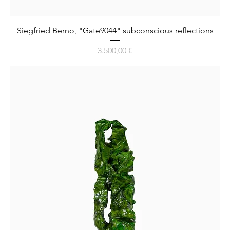
Siegfried Berno, "Gate9044" subconscious reflections
Preis
3.500,00 €