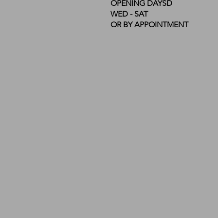
OPENING DAYSD
WED - SAT
OR BY APPOINTMENT