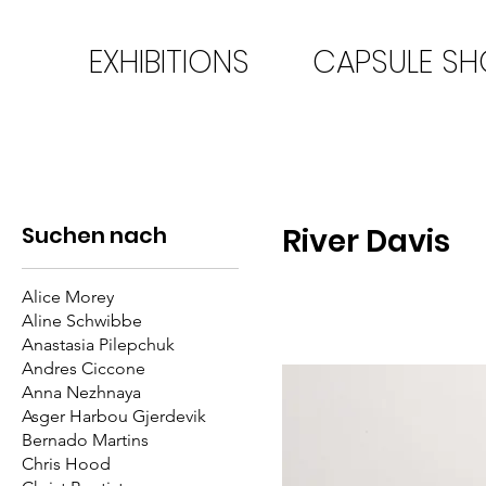
EXHIBITIONS
CAPSULE S
Suchen nach
River Davis
Alice Morey
Aline Schwibbe
Anastasia Pilepchuk
Andres Ciccone
Anna Nezhnaya
Asger Harbou Gjerdevik
Bernado Martins
Chris Hood