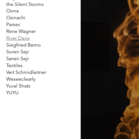
the Silent Storms
Oona
Osinachi
Parsec
Rene Wagner
River Davis
Siegfried Berno
Soren Sejr
Søren Sejr
Textiles
Veit Schmidleitner
Weseeclearly
Yuval Shatz
YUYU