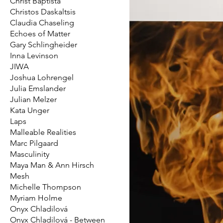
Christ Baptista
Christos Daskaltsis
Claudia Chaseling
Echoes of Matter
Gary Schlingheider
Inna Levinson
JIWA
Joshua Lohrengel
Julia Emslander
Julian Melzer
Kata Unger
Laps
Malleable Realities
Marc Pilgaard
Masculinity
Maya Man & Ann Hirsch
Mesh
Michelle Thompson
Myriam Holme
Onyx Chladilová
Onyx Chladilová - Between