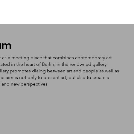
tum
f as a meeting place that combines contemporary art
ated in the heart of Berlin, in the renowned gallery
llery promotes dialog between art and people as well as
aim is not only to present art, but also to create a
n and new perspectives