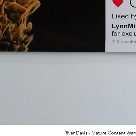
River Davis - Mature Content War