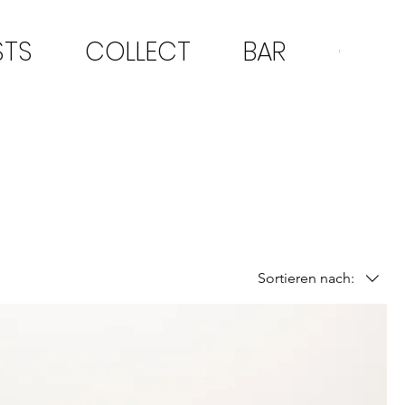
STS
COLLECT
BAR
CON
Sortieren nach: