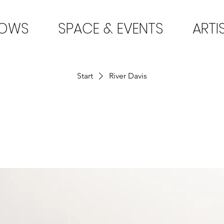
HOWS
SPACE & EVENTS
ARTI
Start
River Davis