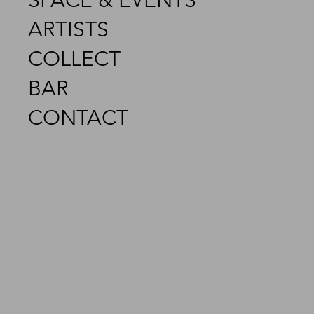
SPACE & EVENTS
ARTISTS
COLLECT
BAR
CONTACT