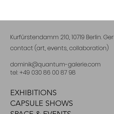
Kurfürstendamm 210, 10719 Berlin. G
contact (art, events, collaboration)
dominik@quantum-galerie.com
tel: +49 030 86 00 87 98
EXHIBITIONS
CAPSULE SHOWS