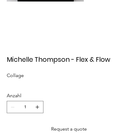
Michelle Thompson - Flex & Flow
Collage
Anzahl
Request a quote