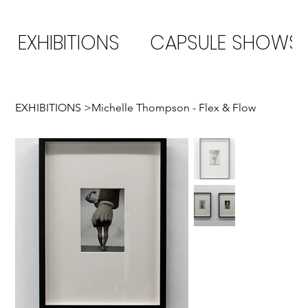
EXHIBITIONS
CAPSULE SHOWS
EXHIBITIONS
>
Michelle Thompson - Flex & Flow