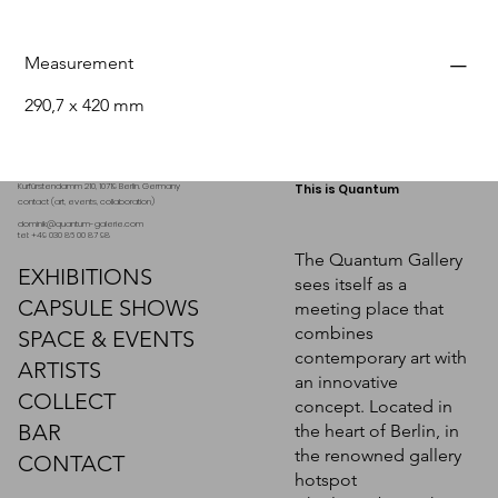
Measurement
290,7 x 420 mm
Kurfürstendamm 210, 10719 Berlin. Germany
This is Quantum
contact (art, events, collaboration)
dominik@quantum-galerie.com
tel: +49 030 86 00 87 98
The Quantum Gallery
EXHIBITIONS
sees itself as a
CAPSULE SHOWS
meeting place that
combines
SPACE & EVENTS
contemporary art with
ARTISTS
an innovative
COLLECT
concept. Located in
BAR
the heart of Berlin, in
the renowned gallery
CONTACT
hotspot