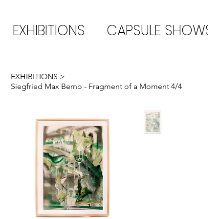
EXHIBITIONS
CAPSULE SHOWS
EXHIBITIONS
>
Siegfried Max Berno - Fragment of a Moment 4/4