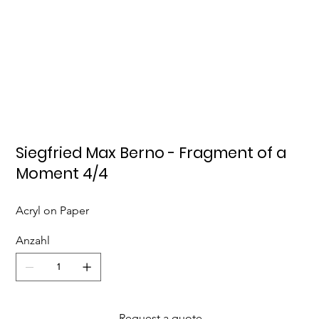
Siegfried Max Berno - Fragment of a
Moment 4/4
Acryl on Paper
Anzahl
Request a quote