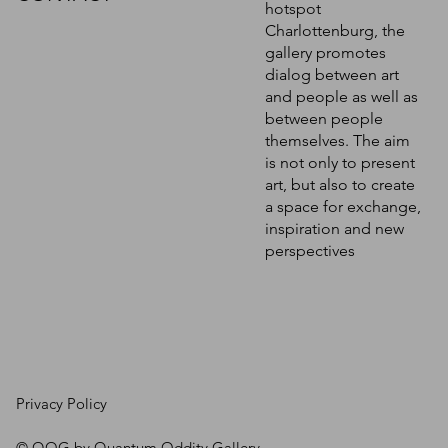
hotspot
Charlottenburg, the
gallery promotes
dialog between art
and people as well as
between people
themselves. The aim
is not only to present
art, but also to create
a space for exchange,
inspiration and new
perspectives
Privacy Policy
© QOG by Quantum Oddity Gallery.