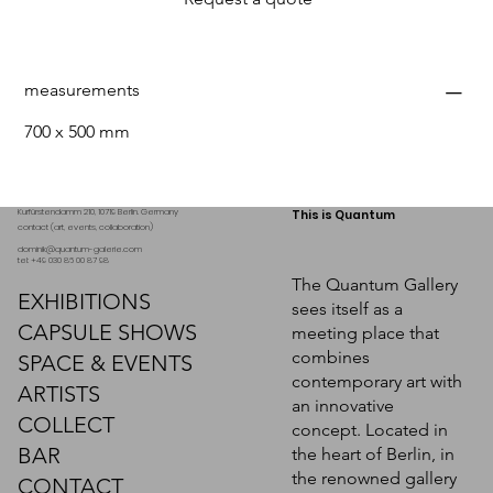
measurements
700 x 500 mm
Kurfürstendamm 210, 10719 Berlin. Germany
This is Quantum
contact (art, events, collaboration)
dominik@quantum-galerie.com
tel: +49 030 86 00 87 98
The Quantum Gallery
EXHIBITIONS
sees itself as a
CAPSULE SHOWS
meeting place that
combines
SPACE & EVENTS
contemporary art with
ARTISTS
an innovative
COLLECT
concept. Located in
BAR
the heart of Berlin, in
the renowned gallery
CONTACT