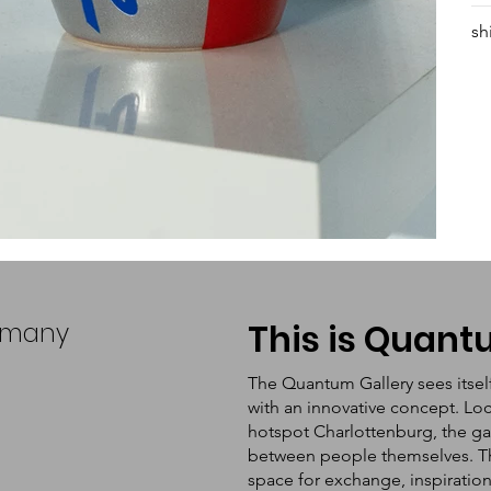
sh
ermany
This is Quan
The Quantum Gallery sees itsel
with an innovative concept. Loc
hotspot Charlottenburg, the ga
between people themselves. The 
space for exchange, inspiratio