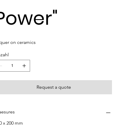
Power"
quer on ceramics
zahl
Request a quote
esures
0 x 200 mm