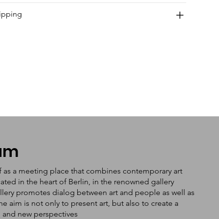
ipping
tum
f as a meeting place that combines contemporary art
ated in the heart of Berlin, in the renowned gallery
llery promotes dialog between art and people as well as
aim is not only to present art, but also to create a
n and new perspectives