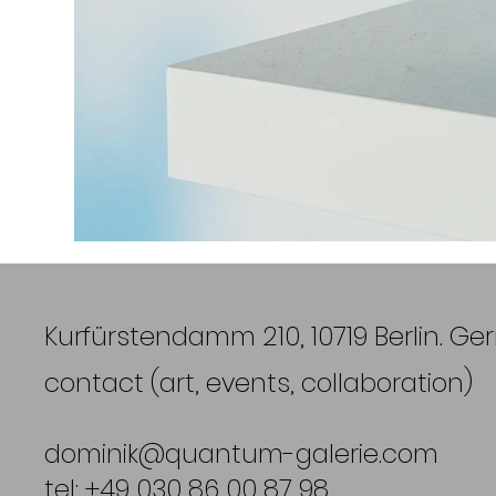
Kurfürstendamm 210, 10719 Berlin. G
contact (art, events, collaboration)
dominik@quantum-galerie.com
tel: +49 030 86 00 87 98