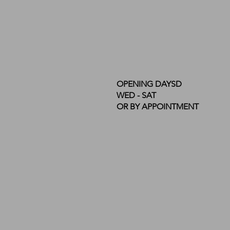
OPENING DAYSD
WED - SAT
OR BY APPOINTMENT