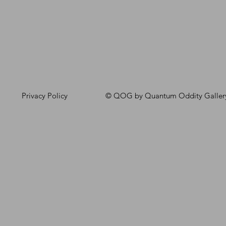
Privacy Policy
© QOG by Quantum Oddity Galler