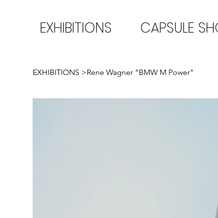
EXHIBITIONS
CAPSULE S
EXHIBITIONS
>
Rene Wagner "BMW M Power"