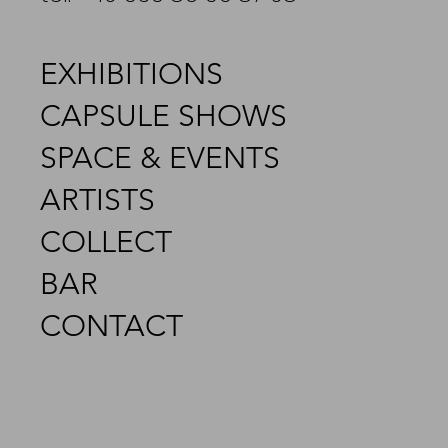
EXHIBITIONS
CAPSULE SHOWS
SPACE & EVENTS
ARTISTS
COLLECT
BAR
CONTACT