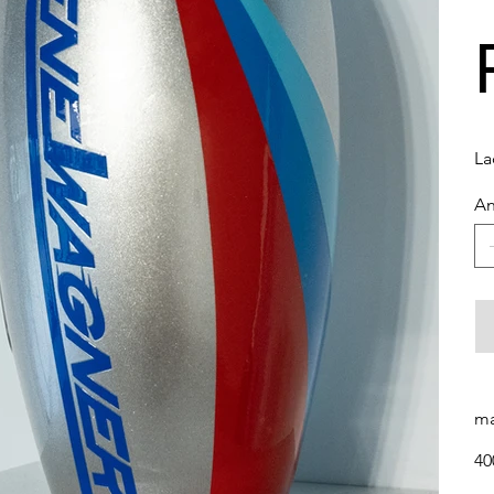
La
An
ma
40