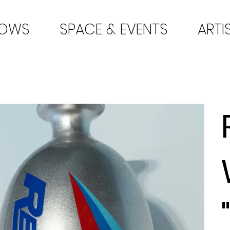
HOWS
SPACE & EVENTS
ARTI