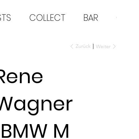
STS
COLLECT
BAR
CON
Zurück
Weiter
Rene
Wagner
"BMW M