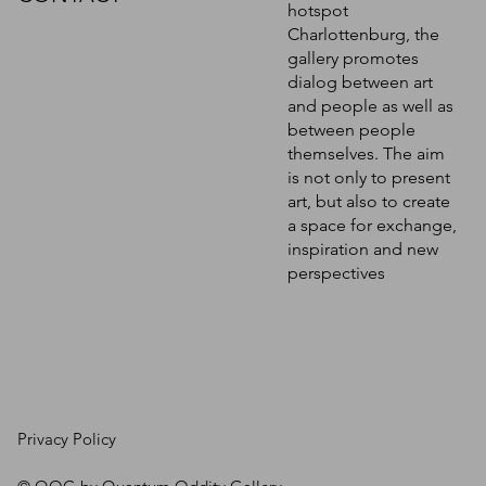
hotspot
Charlottenburg, the
gallery promotes
dialog between art
and people as well as
between people
themselves. The aim
is not only to present
art, but also to create
a space for exchange,
inspiration and new
perspectives
Privacy Policy