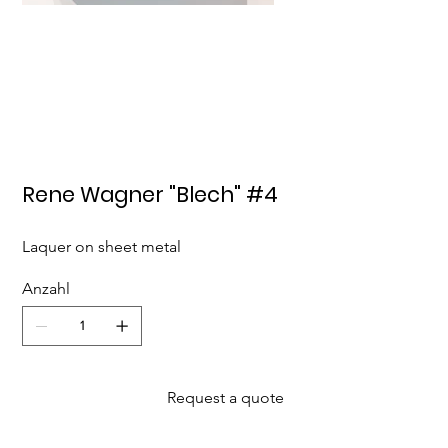
Rene Wagner "Blech" #4
Laquer on sheet metal
Anzahl
Request a quote