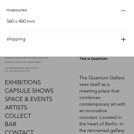
maesures
560 x 460 mm
shipping
Kurfürstendamm 210, 10719 Berlin. Germany
This is Quantum
contact (art, events, collaboration)
dominik@quantum-galerie.com
tel: +49 030 86 00 87 98
The Quantum Gallery
EXHIBITIONS
sees itself as a
CAPSULE SHOWS
meeting place that
combines
SPACE & EVENTS
contemporary art with
ARTISTS
an innovative
COLLECT
concept. Located in
BAR
the heart of Berlin, in
the renowned gallery
CONTACT