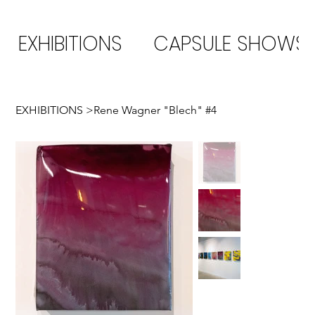
EXHIBITIONS
CAPSULE SHOWS
EXHIBITIONS
>
Rene Wagner "Blech" #4