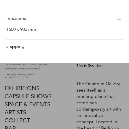
measures
1600 x 900 mm
shipping
Kurfürstendamm 210, 10719 Berlin. Germany
This is Quantum
contact (art, events, collaboration)
dominik@quantum-galerie.com
tel: +49 030 86 00 87 98
The Quantum Gallery
EXHIBITIONS
sees itself as a
CAPSULE SHOWS
meeting place that
combines
SPACE & EVENTS
contemporary art with
ARTISTS
an innovative
COLLECT
concept. Located in
BAR
the heart of Berlin, in