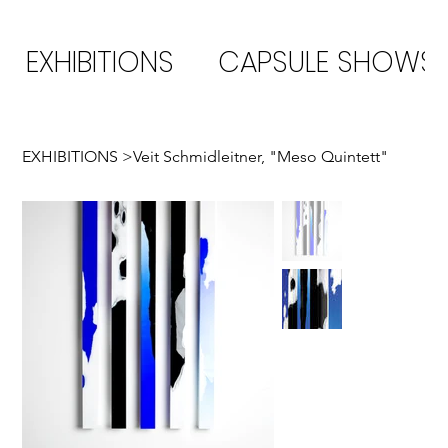
EXHIBITIONS
CAPSULE SHOWS
EXHIBITIONS
>
Veit Schmidleitner, "Meso Quintett"