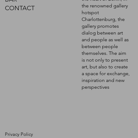
the renowned gallery
CONTACT
hotspot
Charlottenburg, the
gallery promotes
dialog between art
and people as well as
between people
themselves. The aim
is not only to present
art, but also to create
a space for exchange,
inspiration and new
perspectives
Privacy Policy