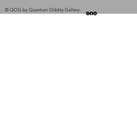
© QOG by Quantum Oddity Gallery.