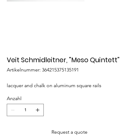
Veit Schmidleitner, "Meso Quintett"
Artikelnummer:
Artikelnummer:
364215375135191
364215375135191
lacquer and chalk on aluminum square rails
Anzahl
Request a quote