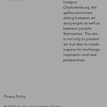
hotspot
Charlottenburg, the
gallery promotes
dialog between art
and people as well as
between people
themselves. The aim
is not only to present
art, but also to create
a space for exchange,
inspiration and new
perspectives
Privacy Policy
© QOG by Quantum Oddity Gallery.