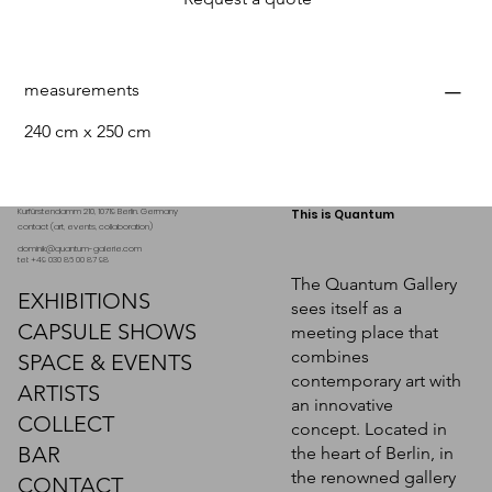
measurements
240 cm x 250 cm
Kurfürstendamm 210, 10719 Berlin. Germany
This is Quantum
contact (art, events, collaboration)
dominik@quantum-galerie.com
tel: +49 030 86 00 87 98
The Quantum Gallery
EXHIBITIONS
sees itself as a
CAPSULE SHOWS
meeting place that
combines
SPACE & EVENTS
contemporary art with
ARTISTS
an innovative
COLLECT
concept. Located in
BAR
the heart of Berlin, in
the renowned gallery
CONTACT