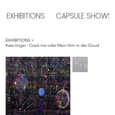
EXHIBITIONS
CAPSULE SHOWS
EXHIBITIONS
>
Kata Unger - Crack me oder Mein Hirn in der Cloud