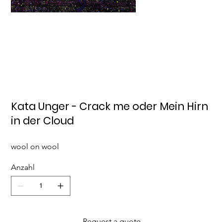
Kata Unger - Crack me oder Mein Hirn
in der Cloud
wool on wool
Anzahl
Request a quote