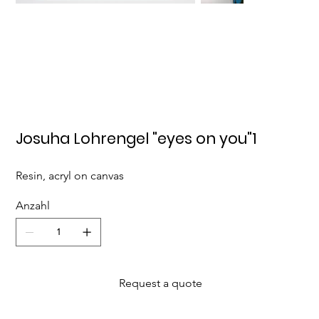
Josuha Lohrengel "eyes on you"1
Resin, acryl on canvas
Anzahl
Request a quote