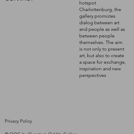
hotspot
Charlottenburg, the
gallery promotes
dialog between art
and people as well as
between people
themselves. The aim
is not only to present
art, but also to create
a space for exchange,
inspiration and new
perspectives
Privacy Policy