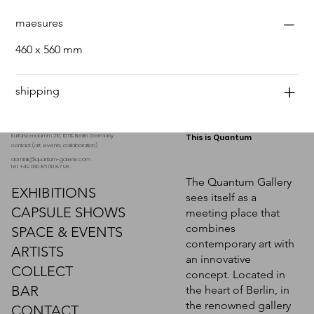
maesures
460 x 560 mm
shipping
Kurfürstendamm 210, 10719 Berlin. Germany
This is Quantum
contact (art, events, collaboration)
dominik@quantum-galerie.com
tel: +49 030 86 00 87 98
The Quantum Gallery
EXHIBITIONS
sees itself as a
CAPSULE SHOWS
meeting place that
combines
SPACE & EVENTS
contemporary art with
ARTISTS
an innovative
COLLECT
concept. Located in
BAR
the heart of Berlin, in
the renowned gallery
CONTACT