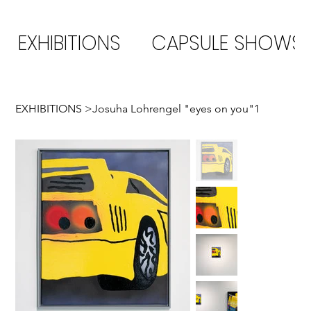
EXHIBITIONS
CAPSULE SHOWS
EXHIBITIONS
>
Josuha Lohrengel "eyes on you"1