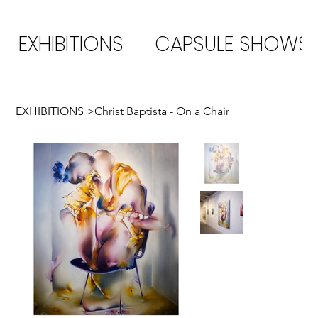
EXHIBITIONS
CAPSULE SHOWS
EXHIBITIONS
>
Christ Baptista - On a Chair