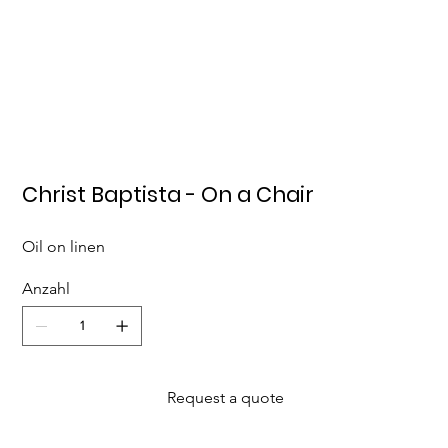
Christ Baptista - On a Chair
Oil on linen
Anzahl
Request a quote