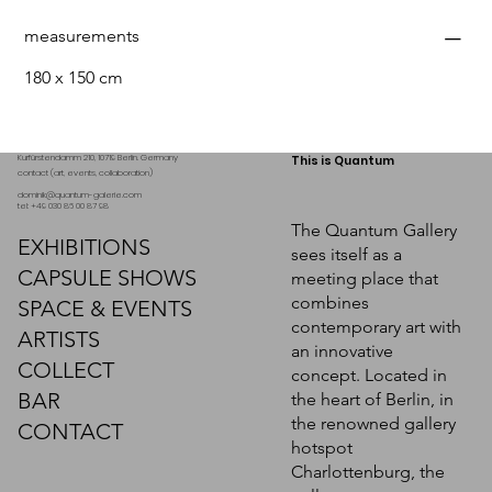
measurements
180 x 150 cm
Kurfürstendamm 210, 10719 Berlin. Germany
This is Quantum
contact (art, events, collaboration)
dominik@quantum-galerie.com
tel: +49 030 86 00 87 98
The Quantum Gallery
EXHIBITIONS
sees itself as a
CAPSULE SHOWS
meeting place that
combines
SPACE & EVENTS
contemporary art with
ARTISTS
an innovative
COLLECT
concept. Located in
BAR
the heart of Berlin, in
the renowned gallery
CONTACT
hotspot
Charlottenburg, the