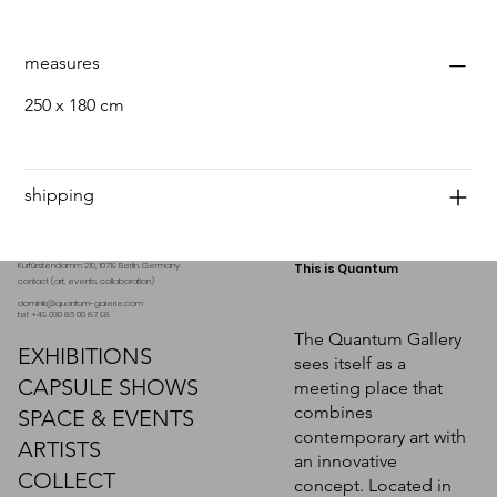
measures
250 x 180 cm
shipping
Kurfürstendamm 210, 10719 Berlin. Germany
This is Quantum
contact (art, events, collaboration)
dominik@quantum-galerie.com
tel: +49 030 86 00 87 98
The Quantum Gallery
EXHIBITIONS
sees itself as a
CAPSULE SHOWS
meeting place that
combines
SPACE & EVENTS
contemporary art with
ARTISTS
an innovative
COLLECT
concept. Located in