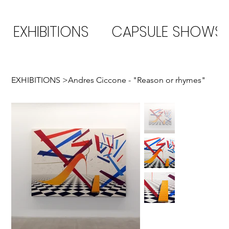
EXHIBITIONS
CAPSULE SHOWS
EXHIBITIONS
>
Andres Ciccone - "Reason or rhymes"