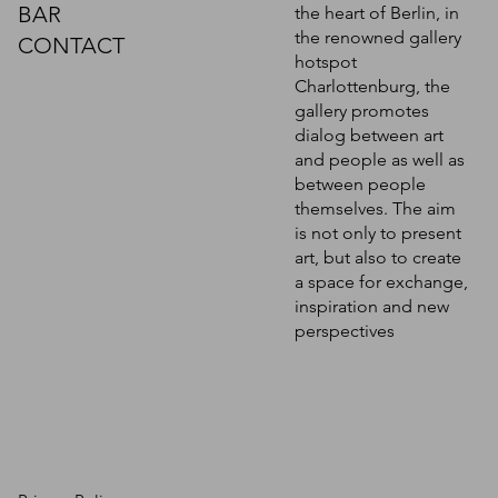
BAR
the heart of Berlin, in
the renowned gallery
CONTACT
hotspot
Charlottenburg, the
gallery promotes
dialog between art
and people as well as
between people
themselves. The aim
is not only to present
art, but also to create
a space for exchange,
inspiration and new
perspectives