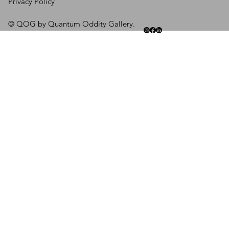
Privacy Policy
© QOG by Quantum Oddity Gallery.