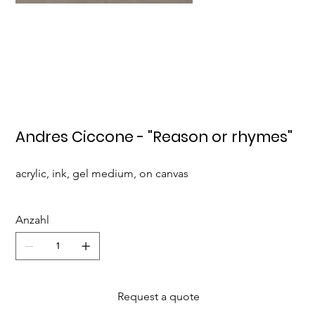
Andres Ciccone - "Reason or rhymes"
acrylic, ink, gel medium, on canvas
Anzahl
Request a quote