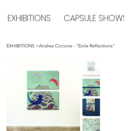
EXHIBITIONS
CAPSULE SHOWS
EXHIBITIONS
>
Andres Ciccone - "Exile Reflections"