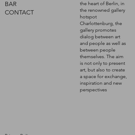
BAR
the heart of Berlin, in
the renowned gallery
CONTACT
hotspot
Charlottenburg, the
gallery promotes
dialog between art
and people as well as
between people
themselves. The aim
is not only to present
art, but also to create
a space for exchange,
inspiration and new
perspectives