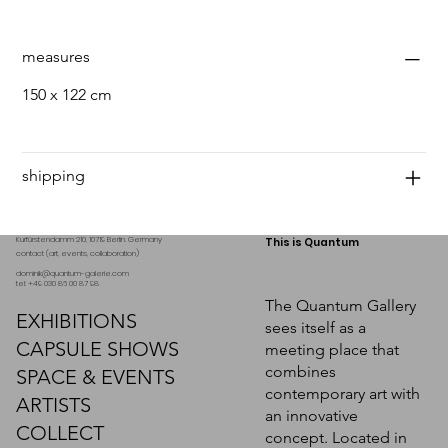
measures
150 x 122 cm
shipping
Kurfürstendamm 210, 10719 Berlin. Germany
This is Quantum
contact (art, events, collaboration)
dominik@quantum-galerie.com
tel: +49 030 86 00 87 98
The Quantum Gallery
EXHIBITIONS
sees itself as a
CAPSULE SHOWS
meeting place that
combines
SPACE & EVENTS
contemporary art with
ARTISTS
an innovative
COLLECT
concept. Located in