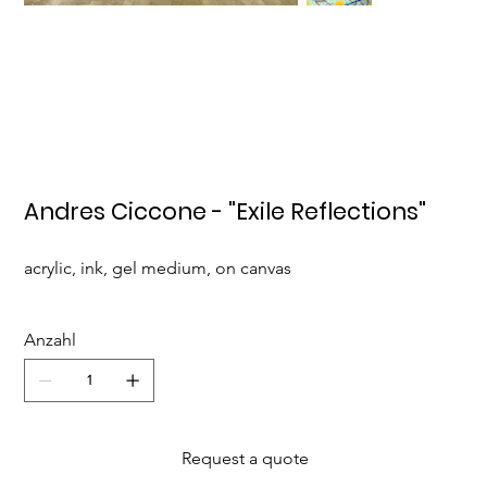
Andres Ciccone - "Exile Reflections"
acrylic, ink, gel medium, on canvas
Anzahl
Request a quote