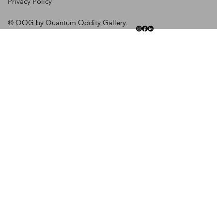
Privacy Policy
© QOG by Quantum Oddity Gallery.