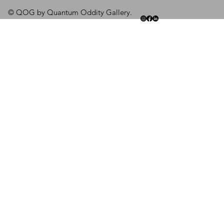
© QOG by Quantum Oddity Gallery.