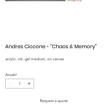
Andres Ciccone - "Chaos & Memory"
acrylic, ink, gel medium, on canvas
Anzahl
Request a quote