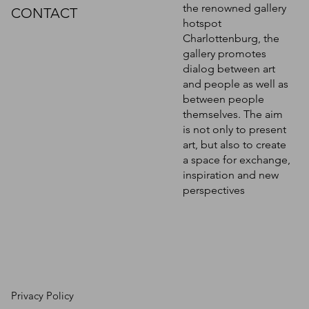
the renowned gallery
CONTACT
hotspot
Charlottenburg, the
gallery promotes
dialog between art
and people as well as
between people
themselves. The aim
is not only to present
art, but also to create
a space for exchange,
inspiration and new
perspectives
Privacy Policy