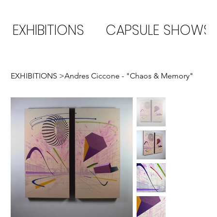
EXHIBITIONS
CAPSULE SHOWS
EXHIBITIONS
>
Andres Ciccone - "Chaos & Memory"