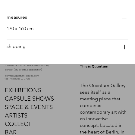
measures
170 x 160 cm
shipping
Kurfürstendamm 210, 10719 Berlin. Germany
This is Quantum
contact (art, events, collaboration)
dominik@quantum-galerie.com
tel: +49 030 86 00 87 98
The Quantum Gallery
EXHIBITIONS
sees itself as a
CAPSULE SHOWS
meeting place that
combines
SPACE & EVENTS
contemporary art with
ARTISTS
an innovative
COLLECT
concept. Located in
BAR
the heart of Berlin, in