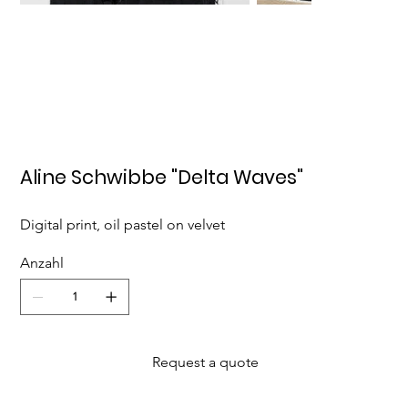
Aline Schwibbe "Delta Waves"
Digital print, oil pastel on velvet
Anzahl
Request a quote