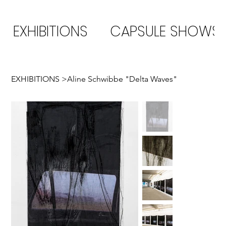
EXHIBITIONS
CAPSULE SHOWS
EXHIBITIONS
>
Aline Schwibbe "Delta Waves"