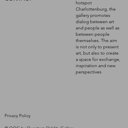
hotspot
Charlottenburg, the
gallery promotes
dialog between art
and people as well as
between people
themselves. The aim
is not only to present
art, but also to create
a space for exchange,
inspiration and new
perspectives
Privacy Policy