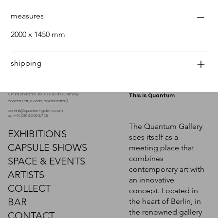
measures
2000 x 1450 mm
shipping
Kurfürstendamm 210, 10719 Berlin. Germany
This is Quantum
contact (art, events, collaboration)
dominik@quantum-galerie.com
tel: +49 030 86 00 87 98
The Quantum Gallery
EXHIBITIONS
sees itself as a
CAPSULE SHOWS
meeting place that
combines
SPACE & EVENTS
contemporary art with
ARTISTS
an innovative
COLLECT
concept. Located in
BAR
the heart of Berlin, in
the renowned gallery
CONTACT