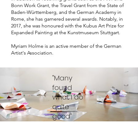
Bonn Work Grant, the Travel Grant from the State of
Baden-Württemberg, and the German Academy in
Rome, she has garnered several awards. Notably, in
2017, she was honoured with the Kubus Art Prize for
Expanded Painting at the Kunstmuseum Stuttgart.
Myriam Holme is an active member of the German
Artist's Association.
"Many
found
what I do
quite
good"