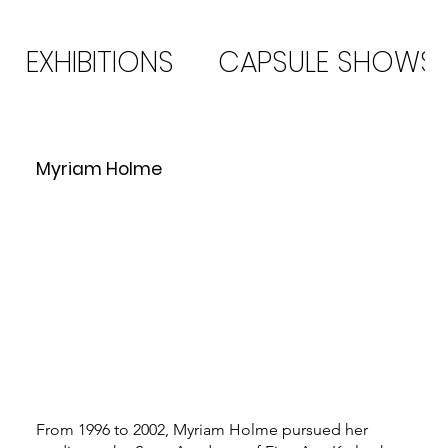
EXHIBITIONS
CAPSULE SHOWS
Myriam Holme
From 1996 to 2002, Myriam Holme pursued her