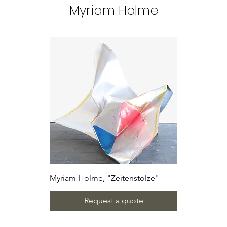
Myriam Holme
Myriam Holme, "Zeitenstolze"
Request a quote