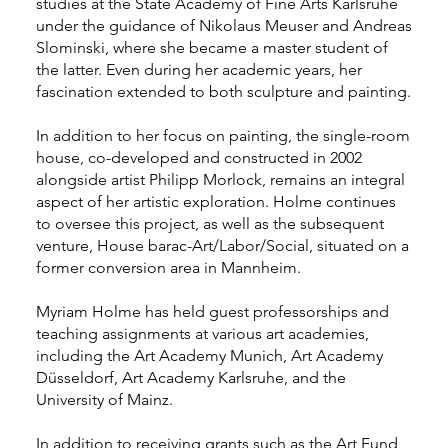
studies at the State Academy of Fine Arts Karlsruhe
under the guidance of Nikolaus Meuser and Andreas
Slominski, where she became a master student of
the latter. Even during her academic years, her
fascination extended to both sculpture and painting.
In addition to her focus on painting, the single-room
house, co-developed and constructed in 2002
alongside artist Philipp Morlock, remains an integral
aspect of her artistic exploration. Holme continues
to oversee this project, as well as the subsequent
venture, House barac-Art/Labor/Social, situated on a
former conversion area in Mannheim.
Myriam Holme has held guest professorships and
teaching assignments at various art academies,
including the Art Academy Munich, Art Academy
Düsseldorf, Art Academy Karlsruhe, and the
University of Mainz.
In addition to receiving grants such as the Art Fund