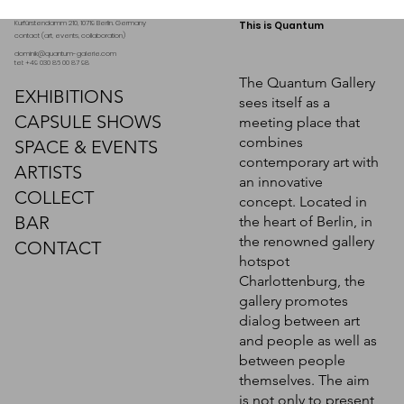
Kurfürstendamm 210, 10719 Berlin. Germany
This is Quantum
contact (art, events, collaboration)
dominik@quantum-galerie.com
tel: +49 030 86 00 87 98
The Quantum Gallery
EXHIBITIONS
sees itself as a
CAPSULE SHOWS
meeting place that
combines
SPACE & EVENTS
contemporary art with
ARTISTS
an innovative
COLLECT
concept. Located in
BAR
the heart of Berlin, in
Myriam Holme, "Im
Myriam Holme, "Poom"
Myriam Holme, "Gierschte"
the renowned gallery
einanderfließen"
CONTACT
hotspot
Request a quote
Request a quote
Charlottenburg, the
Request a quote
gallery promotes
dialog between art
and people as well as
between people
themselves. The aim
is not only to present