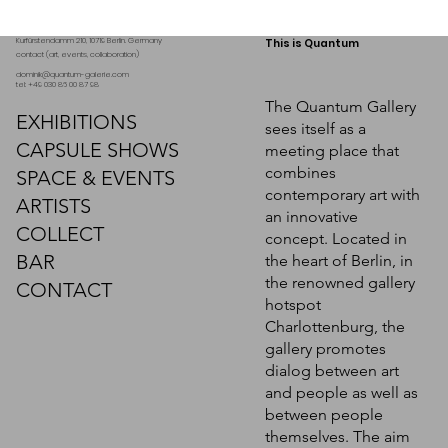
Kurfürstendamm 210, 10719 Berlin. Germany
This is Quantum
contact (art, events, collaboration)
dominik@quantum-galerie.com
tel: +49 030 86 00 87 98
The Quantum Gallery
EXHIBITIONS
sees itself as a
CAPSULE SHOWS
meeting place that
combines
SPACE & EVENTS
contemporary art with
ARTISTS
an innovative
COLLECT
concept. Located in
BAR
the heart of Berlin, in
Marc Pilgaard, "The Angelical
Marc Pilgaard, "Cathedra"
the renowned gallery
Caelifera"
CONTACT
hotspot
Request a quote
Charlottenburg, the
Request a quote
gallery promotes
dialog between art
and people as well as
between people
themselves. The aim