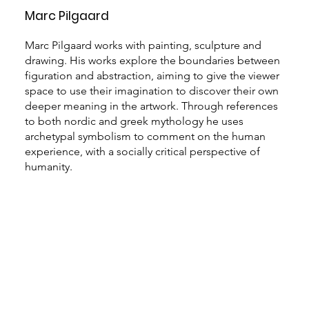
Marc Pilgaard
Marc Pilgaard works with painting, sculpture and
drawing. His works explore the boundaries between
figuration and abstraction, aiming to give the viewer
space to use their imagination to discover their own
deeper meaning in the artwork. Through references
to both nordic and greek mythology he uses
archetypal symbolism to comment on the human
experience, with a socially critical perspective of
humanity.