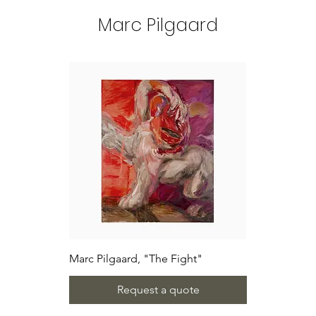
Marc Pilgaard
Marc Pilgaard, "The Fight"
Request a quote