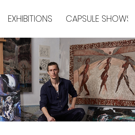
EXHIBITIONS
CAPSULE SHOWS