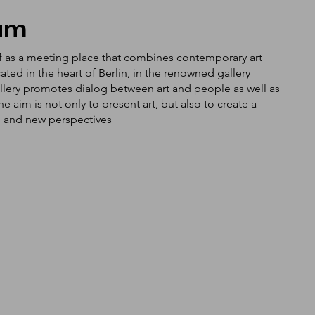
tum
f as a meeting place that combines contemporary art
ated in the heart of Berlin, in the renowned gallery
llery promotes dialog between art and people as well as
aim is not only to present art, but also to create a
n and new perspectives