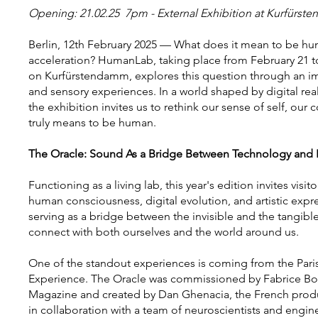
Opening: 21.02.25 7pm - External Exhibition at Kurfürs
Berlin, 12th February 2025 — What does it mean to be hu
acceleration? HumanLab, taking place from February 21 t
on Kurfürstendamm, explores this question through an imm
and sensory experiences. In a world shaped by digital rea
the exhibition invites us to rethink our sense of self, our
truly means to be human.
The Oracle: Sound As a Bridge Between Technology and
Functioning as a living lab, this year's edition invites visi
human consciousness, digital evolution, and artistic expr
serving as a bridge between the invisible and the tangib
connect with both ourselves and the world around us.
One of the standout experiences is coming from the Pari
Experience. The Oracle was commissioned by Fabrice Bous
Magazine and created by Dan Ghenacia, the French produ
in collaboration with a team of neuroscientists and engin