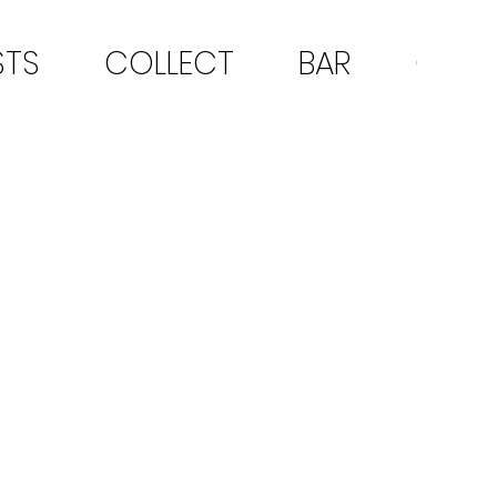
STS
COLLECT
BAR
CON