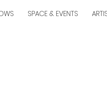
HOWS
SPACE & EVENTS
ARTI