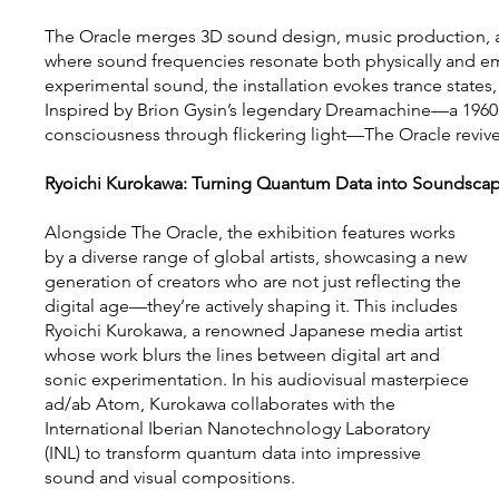
The Oracle merges 3D sound design, music production, a
where sound frequencies resonate both physically and em
experimental sound, the installation evokes trance state
Inspired by Brion Gysin’s legendary Dreamachine—a 1960
consciousness through flickering light—The Oracle revives 
Ryoichi Kurokawa: Turning Quantum Data into Soundsca
Alongside The Oracle, the exhibition features works
by a diverse range of global artists, showcasing a new
generation of creators who are not just reflecting the
digital age—they’re actively shaping it. This includes
Ryoichi Kurokawa, a renowned Japanese media artist
whose work blurs the lines between digital art and
sonic experimentation. In his audiovisual masterpiece
ad/ab Atom, Kurokawa collaborates with the
International Iberian Nanotechnology Laboratory
(INL) to transform quantum data into impressive
sound and visual compositions.