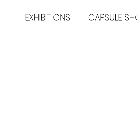
EXHIBITIONS
CAPSULE S