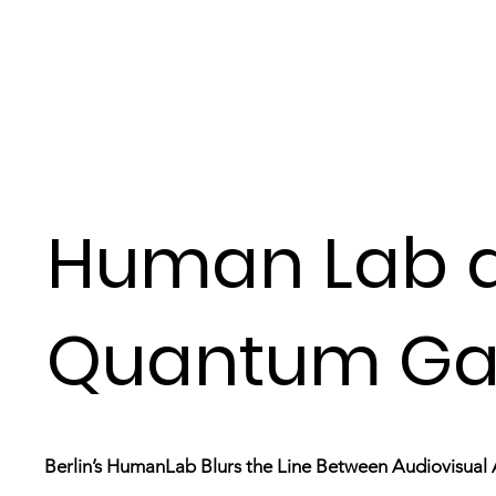
Human Lab 
Quantum Ga
Berlin’s HumanLab Blurs the Line Between Audiovisual 