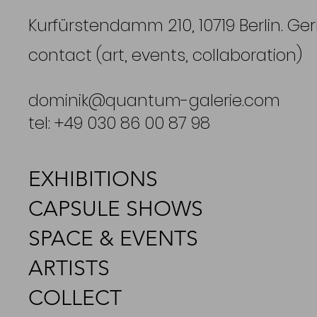
Kurfürstendamm 210, 10719 Berlin. G
contact (art, events, collaboration)
dominik@quantum-galerie.com
tel: +49 030 86 00 87 98
EXHIBITIONS
CAPSULE SHOWS
SPACE & EVENTS
ARTISTS
COLLECT