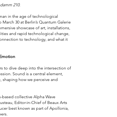
tendamm 210.
man in the age of technological
o March 30 at Berlin’s Quantum Galerie
ersive showcase of art, installations,
lities and rapid technological change,
 connection to technology, and what it
 Emotion
tors to dive deep into the intersection of
ession. Sound is a central element,
le, shaping how we perceive and
s-based collective Alpha Wave
teau, Editor-in-Chief of Beaux Arts
cer best known as part of Apollonia,
eers.