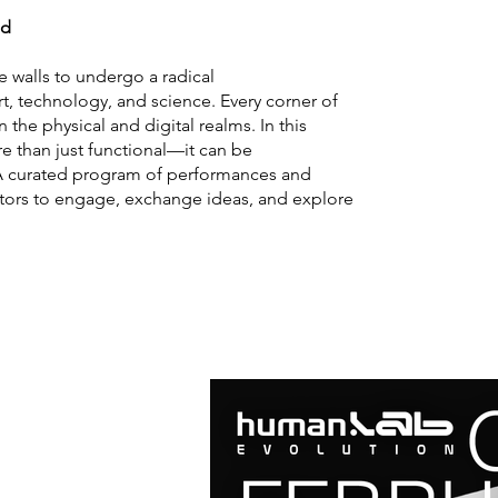
ed
e walls to undergo a radical
, technology, and science. Every corner of
the physical and digital realms. In this
 than just functional—it can be
. A curated program of performances and
itors to engage, exchange ideas, and explore