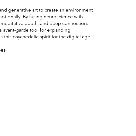
nd generative art to create an environment
otionally. By fusing neuroscience with
s, meditative depth, and deep connection.
s avant-garde tool for expanding
this psychedelic spirit for the digital age.
pes