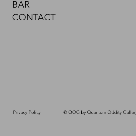
BAR
CONTACT
Privacy Policy
© QOG by Quantum Oddity Galler