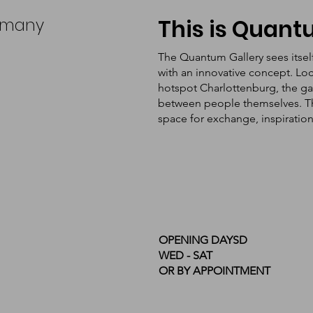
ermany
This is Quan
The Quantum Gallery sees itsel
with an innovative concept. Loc
hotspot Charlottenburg, the ga
between people themselves. The 
space for exchange, inspiratio
OPENING DAYSD
WED - SAT
OR BY APPOINTMENT