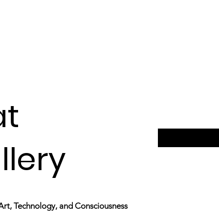
at
llery
Art,
Technology, and Consciousness