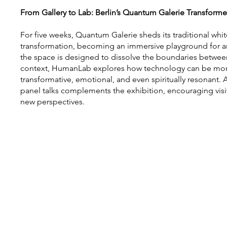
From Gallery to Lab: Berlin’s Quantum Galerie Transform
For five weeks, Quantum Galerie sheds its traditional whit
transformation, becoming an immersive playground for art
the space is designed to dissolve the boundaries between 
context, HumanLab explores how technology can be more
transformative, emotional, and even spiritually resonant
panel talks complements the exhibition, encouraging vis
new perspectives.