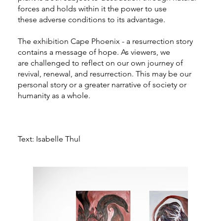
forces and holds within it the power to use
these adverse conditions to its advantage.
The exhibition Cape Phoenix - a resurrection story
contains a message of hope. As viewers, we
are challenged to reflect on our own journey of
revival, renewal, and resurrection. This may be our
personal story or a greater narrative of society or
humanity as a whole.
Text: Isabelle Thul