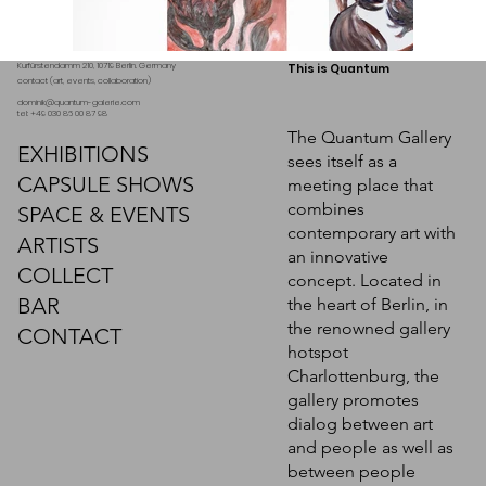
Kurfürstendamm 210, 10719 Berlin. Germany
This is Quantum
contact (art, events, collaboration)
dominik@quantum-galerie.com
tel: +49 030 86 00 87 98
The Quantum Gallery
EXHIBITIONS
sees itself as a
CAPSULE SHOWS
meeting place that
combines
SPACE & EVENTS
contemporary art with
ARTISTS
an innovative
COLLECT
concept. Located in
BAR
the heart of Berlin, in
the renowned gallery
CONTACT
hotspot
Charlottenburg, the
gallery promotes
dialog between art
and people as well as
between people