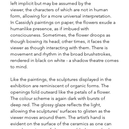
left implicit but may be assumed by the
viewer, the characters of which are not in human
form, allowing for a more universal interpretation.
In Cassidy’s paintings on paper, the flowers exude a
humanlike presence, as if imbued with
consciousness. Sometimes, the flower droops as
though bowing its head; other times, it faces the
viewer as though interacting with them. There is
movement and rhythm in the broad brushstrokes,
rendered in black on white - a shadow theatre comes
to mind.
Like the paintings, the sculptures displayed in the
exhibition are reminiscent of organic forms. The
openings fold outward like the petals of a flower.
The colour scheme is again dark with bursts of
deep red. The glossy glaze reflects the light,
allowing the sculptures’ surfaces to glisten as the
viewer moves around them. The artist’s hand is
evident on the surface of the ceramics as one can