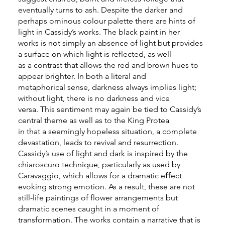
eventually turns to ash. Despite the darker and
perhaps ominous colour palette there are hints of
light in Cassidy’s works. The black paint in her
works is not simply an absence of light but provides
a surface on which light is reflected, as well
as a contrast that allows the red and brown hues to
appear brighter. In both a literal and
metaphorical sense, darkness always implies light;
without light, there is no darkness and vice
versa. This sentiment may again be tied to Cassidy’s
central theme as well as to the King Protea
in that a seemingly hopeless situation, a complete
devastation, leads to revival and resurrection.
Cassidy’s use of light and dark is inspired by the
chiaroscuro technique, particularly as used by
Caravaggio, which allows for a dramatic eﬀect
evoking strong emotion. As a result, these are not
still-life paintings of flower arrangements but
dramatic scenes caught in a moment of
transformation. The works contain a narrative that is