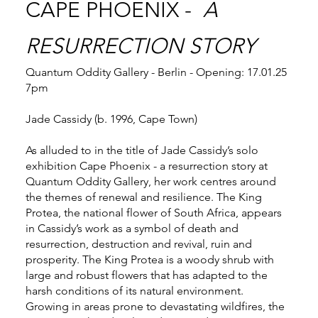
CAPE PHOENIX -
A
RESURRECTION STORY
Quantum Oddity Gallery - Berlin - Opening: 17.01.25
7pm
Jade Cassidy (b. 1996, Cape Town)
As alluded to in the title of Jade Cassidy’s solo
exhibition Cape Phoenix - a resurrection story at
Quantum Oddity Gallery, her work centres around
the themes of renewal and resilience. The King
Protea, the national flower of South Africa, appears
in Cassidy’s work as a symbol of death and
resurrection, destruction and revival, ruin and
prosperity. The King Protea is a woody shrub with
large and robust flowers that has adapted to the
harsh conditions of its natural environment.
Growing in areas prone to devastating wildfires, the