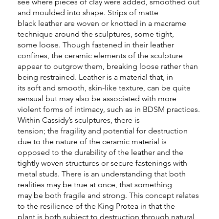
see where pieces of clay were added, smoothed out
and moulded into shape. Strips of matte
black leather are woven or knotted in a macrame
technique around the sculptures, some tight,
some loose. Though fastened in their leather
confines, the ceramic elements of the sculpture
appear to outgrow them, breaking loose rather than
being restrained. Leather is a material that, in
its soft and smooth, skin-like texture, can be quite
sensual but may also be associated with more
violent forms of intimacy, such as in BDSM practices.
Within Cassidy’s sculptures, there is
tension; the fragility and potential for destruction
due to the nature of the ceramic material is
opposed to the durability of the leather and the
tightly woven structures or secure fastenings with
metal studs. There is an understanding that both
realities may be true at once, that something
may be both fragile and strong. This concept relates
to the resilience of the King Protea in that the
plant is both subject to destruction through natural