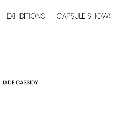
EXHIBITIONS
CAPSULE SHOWS
JADE CASSIDY