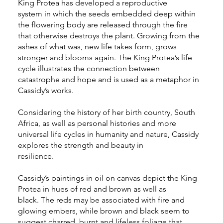
King Protea has developed a reproductive
system in which the seeds embedded deep within
the flowering body are released through the fire
that otherwise destroys the plant. Growing from the
ashes of what was, new life takes form, grows
stronger and blooms again. The King Protea’s life
cycle illustrates the connection between
catastrophe and hope and is used as a metaphor in
Cassidy’s works.
Considering the history of her birth country, South
Africa, as well as personal histories and more
universal life cycles in humanity and nature, Cassidy
explores the strength and beauty in
resilience.
Cassidy’s paintings in oil on canvas depict the King
Protea in hues of red and brown as well as
black. The reds may be associated with fire and
glowing embers, while brown and black seem to
suggest charred, burnt and lifeless foliage that