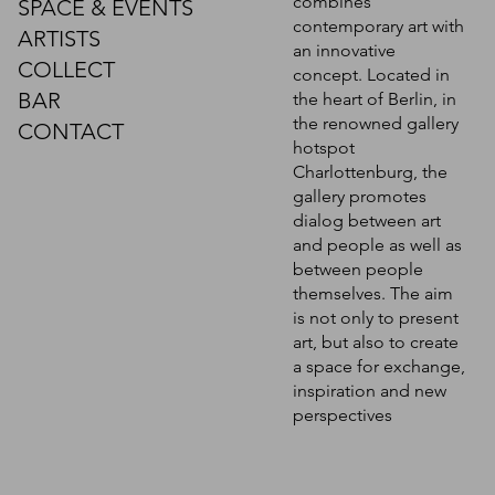
combines
SPACE & EVENTS
contemporary art with
ARTISTS
an innovative
COLLECT
concept. Located in
BAR
the heart of Berlin, in
the renowned gallery
CONTACT
hotspot
Charlottenburg, the
gallery promotes
dialog between art
and people as well as
between people
themselves. The aim
is not only to present
art, but also to create
a space for exchange,
inspiration and new
perspectives