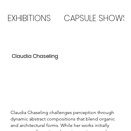
EXHIBITIONS
CAPSULE SHOWS
Claudia Chaseling
Claudia Chaseling challenges perception through
dynamic abstract compositions that blend organic
and architectural forms. While her works initially