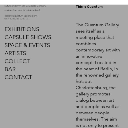
Kurfürstendamm 210, 10719 Berlin. Germany
This is Quantum
contact (art, events, collaboration)
dominik@quantum-galerie.com
tel: +49 030 86 00 87 98
The Quantum Gallery
EXHIBITIONS
sees itself as a
CAPSULE SHOWS
meeting place that
combines
SPACE & EVENTS
contemporary art with
ARTISTS
an innovative
COLLECT
concept. Located in
BAR
the heart of Berlin, in
the renowned gallery
CONTACT
hotspot
Charlottenburg, the
gallery promotes
dialog between art
and people as well as
between people
themselves. The aim
is not only to present