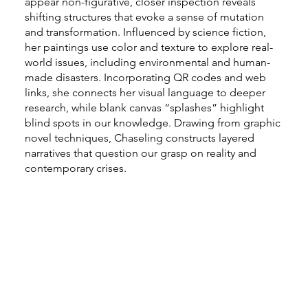
appear non-figurative, closer inspection reveals
shifting structures that evoke a sense of mutation
and transformation. Influenced by science fiction,
her paintings use color and texture to explore real-
world issues, including environmental and human-
made disasters. Incorporating QR codes and web
links, she connects her visual language to deeper
research, while blank canvas “splashes” highlight
blind spots in our knowledge. Drawing from graphic
novel techniques, Chaseling constructs layered
narratives that question our grasp on reality and
contemporary crises.