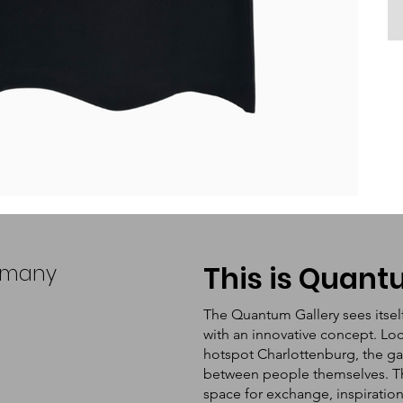
ermany
This is Quan
The Quantum Gallery sees itsel
with an innovative concept. Loc
hotspot Charlottenburg, the ga
between people themselves. The 
space for exchange, inspiratio