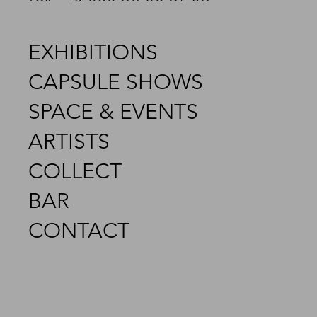
EXHIBITIONS
CAPSULE SHOWS
SPACE & EVENTS
ARTISTS
COLLECT
BAR
CONTACT