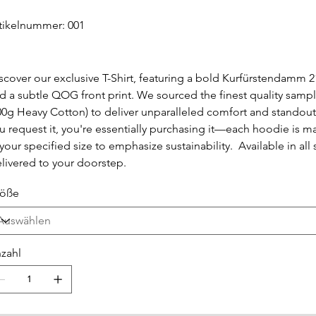
Artikelnummer:
tikelnummer:
001
001
scover our exclusive T-Shirt, featuring a bold Kurfürstendamm 2
d a subtle QOG front print. We sourced the finest quality sampl
00g Heavy Cotton) to deliver unparalleled comfort and standou
u request it, you're essentially purchasing it—each hoodie is m
 your specified size to emphasize sustainability. Available in all 
livered to your doorstep.
öße
zahl