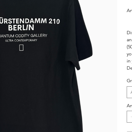
Ar
Di
an
(5
yo
in
De
Gr
An