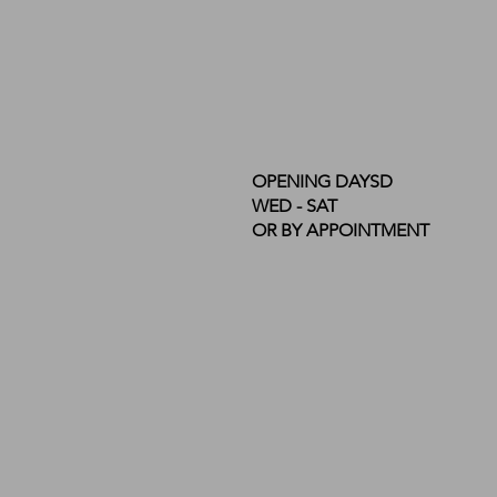
OPENING DAYSD
WED - SAT
OR BY APPOINTMENT