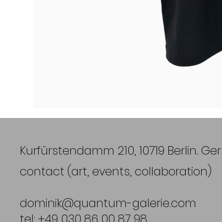
Kurfürstendamm 210, 10719 Berlin. G
contact (art, events, collaboration)
dominik@quantum-galerie.com
tel: +49 030 86 00 87 98