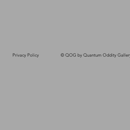
Privacy Policy
© QOG by Quantum Oddity Galler