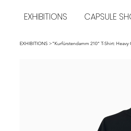
EXHIBITIONS
CAPSULE S
EXHIBITIONS
>
"Kurfürstendamm 210" T-Shirt: Heavy