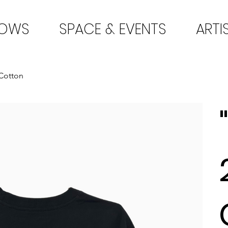
HOWS
SPACE & EVENTS
ARTI
 Cotton