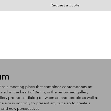
Request a quote
tum
f as a meeting place that combines contemporary art
ated in the heart of Berlin, in the renowned gallery
llery promotes dialog between art and people as well as
aim is not only to present art, but also to create a
n and new perspectives