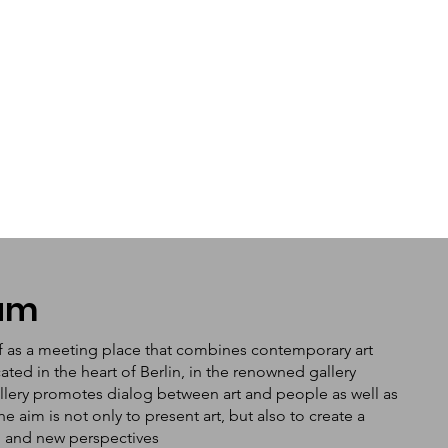
tum
f as a meeting place that combines contemporary art
ated in the heart of Berlin, in the renowned gallery
llery promotes dialog between art and people as well as
aim is not only to present art, but also to create a
n and new perspectives