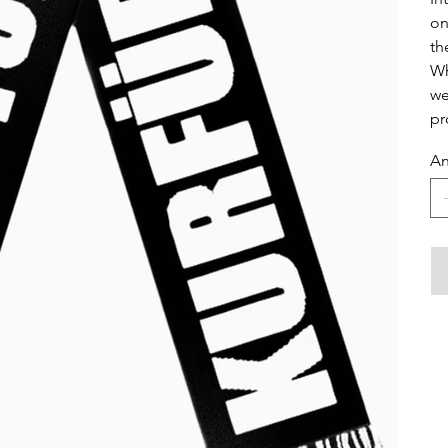
on
th
Wh
we
pr
An