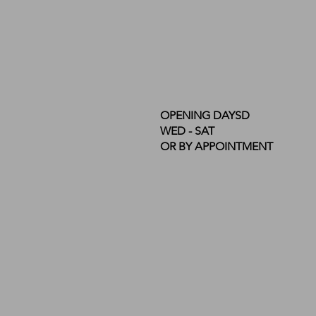
OPENING DAYSD
WED - SAT
OR BY APPOINTMENT