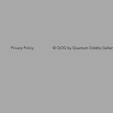
Privacy Policy
© QOG by Quantum Oddity Galler