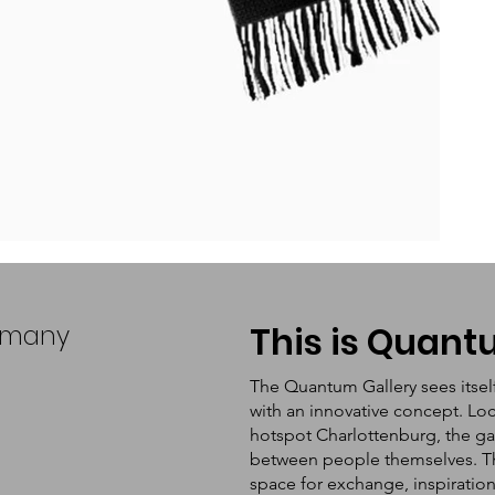
ermany
This is Quan
The Quantum Gallery sees itsel
with an innovative concept. Loc
hotspot Charlottenburg, the ga
between people themselves. The 
space for exchange, inspiratio