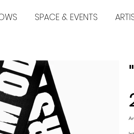
HOWS
SPACE & EVENTS
ARTI
Ar
In