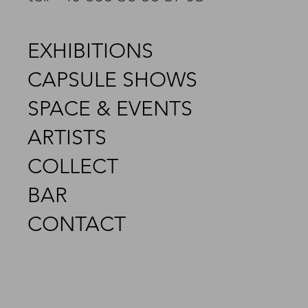
EXHIBITIONS
CAPSULE SHOWS
SPACE & EVENTS
ARTISTS
COLLECT
BAR
CONTACT