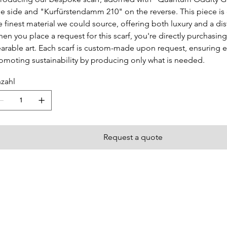
e side and "Kurfürstendamm 210" on the reverse. This piece is 
e finest material we could source, offering both luxury and a dis
en you place a request for this scarf, you're directly purchasing
arable art. Each scarf is custom-made upon request, ensuring e
omoting sustainability by producing only what is needed.
zahl
Request a quote