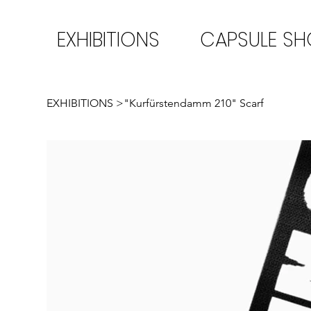
EXHIBITIONS
CAPSULE S
EXHIBITIONS
>
"Kurfürstendamm 210" Scarf