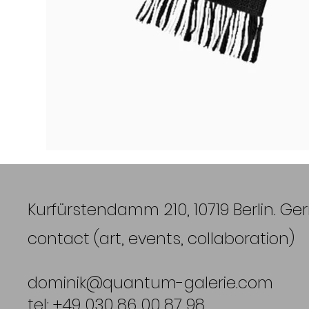
Kurfürstendamm 210, 10719 Berlin. G
contact (art, events, collaboration)
dominik@quantum-galerie.com
tel: +49 030 86 00 87 98