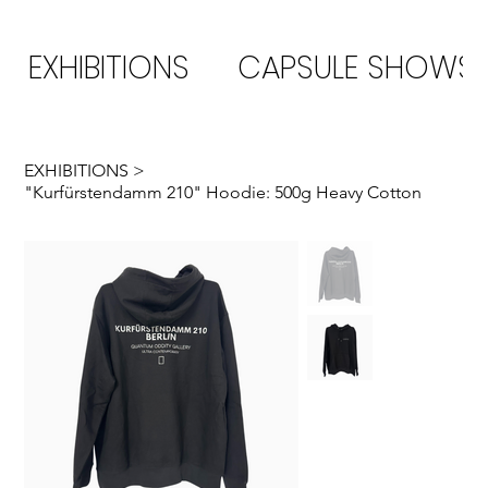
EXHIBITIONS
CAPSULE SHOWS
EXHIBITIONS
>
"Kurfürstendamm 210" Hoodie: 500g Heavy Cotton