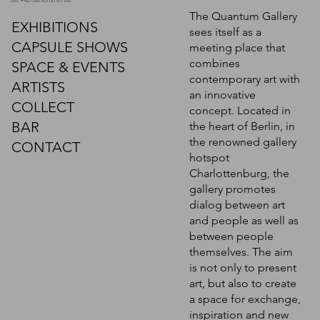
tel: +49 030 86 00 87 98
The Quantum Gallery
EXHIBITIONS
sees itself as a
CAPSULE SHOWS
meeting place that
combines
SPACE & EVENTS
contemporary art with
ARTISTS
an innovative
COLLECT
concept. Located in
BAR
the heart of Berlin, in
the renowned gallery
CONTACT
hotspot
Charlottenburg, the
gallery promotes
dialog between art
and people as well as
between people
themselves. The aim
is not only to present
art, but also to create
a space for exchange,
inspiration and new