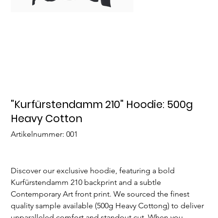
"Kurfürstendamm 210" Hoodie: 500g
Heavy Cotton
Artikelnummer:
Artikelnummer:
001
001
Discover our exclusive hoodie, featuring a bold
Kurfürstendamm 210 backprint and a subtle
Contemporary Art front print. We sourced the finest
quality sample available (500g Heavy Cottong) to deliver
unparalleled comfort and standout cut. When you