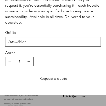
request it, you're essentially purchasing it—each hoodie
is made to order in your specified size to emphasize
sustainability. Available in all sizes. Delivered to your
doorstep.
Größe
Anzahl
Request a quote
Kurfürstendamm 210, 10719 Berlin. Germany
This is Quantum
contact (art, events, collaboration)
dominik@quantum-galerie.com