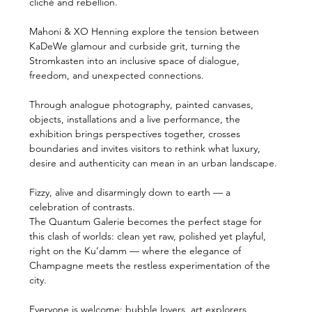
cliché and rebellion.
Mahoni & XO Henning explore the tension between 
KaDeWe glamour and curbside grit, turning the 
Stromkasten into an inclusive space of dialogue, 
freedom, and unexpected connections.
Through analogue photography, painted canvases, 
objects, installations and a live performance, the 
exhibition brings perspectives together, crosses 
boundaries and invites visitors to rethink what luxury, 
desire and authenticity can mean in an urban landscape.
Fizzy, alive and disarmingly down to earth — a 
celebration of contrasts.
The Quantum Galerie becomes the perfect stage for 
this clash of worlds: clean yet raw, polished yet playful, 
right on the Ku’damm — where the elegance of 
Champagne meets the restless experimentation of the 
city.
Everyone is welcome: bubble lovers, art explorers, 