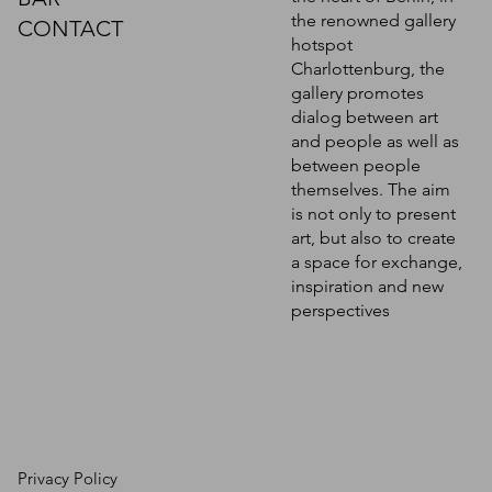
the renowned gallery
CONTACT
hotspot
Charlottenburg, the
gallery promotes
dialog between art
and people as well as
between people
themselves. The aim
is not only to present
art, but also to create
a space for exchange,
inspiration and new
perspectives
Privacy Policy