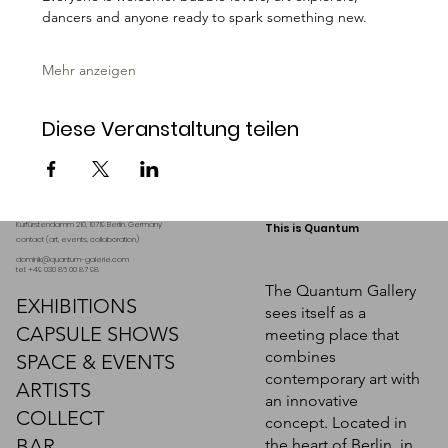
dancers and anyone ready to spark something new.
Mehr anzeigen
Diese Veranstaltung teilen
Kurfürstendamm 210, 10719 Berlin. Germany
This is Quantum
contact (art, events, collaboration)
dominik@quantum-galerie.com
tel: +49 030 86 00 87 98
The Quantum Gallery
EXHIBITIONS
sees itself as a
CAPSULE SHOWS
meeting place that
combines
SPACE & EVENTS
contemporary art with
ARTISTS
an innovative
COLLECT
concept. Located in
BAR
the heart of Berlin, in