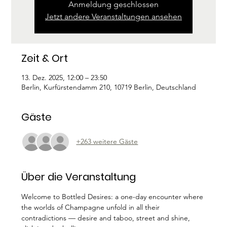
Anmeldung geschlossen
Jetzt andere Veranstaltungen ansehen
Zeit & Ort
13. Dez. 2025, 12:00 – 23:50
Berlin, Kurfürstendamm 210, 10719 Berlin, Deutschland
Gäste
+263 weitere Gäste
Über die Veranstaltung
Welcome to Bottled Desires: a one-day encounter where 
the worlds of Champagne unfold in all their 
contradictions — desire and taboo, street and shine, 