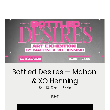
Bottled Desires — Mahoni
& XO Henning
Sa., 13. Dez.
  |  
Berlin
RSVP